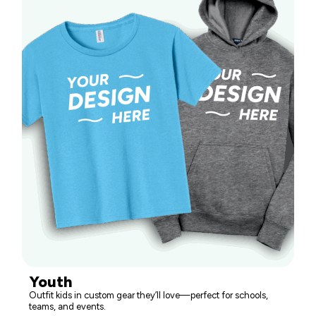
Youth
Outfit kids in custom gear they’ll love—perfect for schools,
teams, and events.