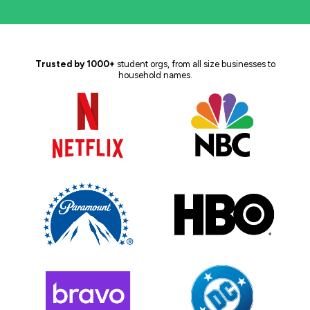
Trusted by 1000+
student orgs, from all size businesses to
household names.