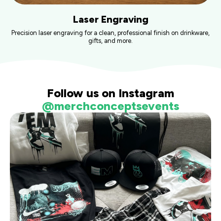
Laser Engraving
Precision laser engraving for a clean, professional finish on drinkware,
gifts, and more.
Follow us on Instagram
@merchconceptsevents