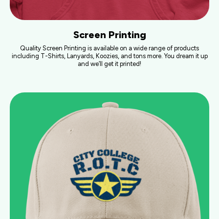
Screen Printing
Quality Screen Printing is available on a wide range of products
including T-Shirts, Lanyards, Koozies, and tons more. You dream it up
and we’ll get it printed!