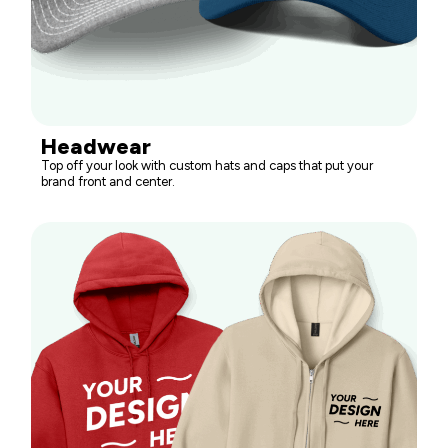
Headwear
Top off your look with custom hats and caps that put your
brand front and center.