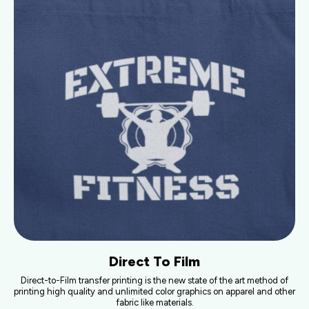
Direct To Film
Direct-to-Film transfer printing is the new state of the art method of
printing high quality and unlimited color graphics on apparel and other
fabric like materials.