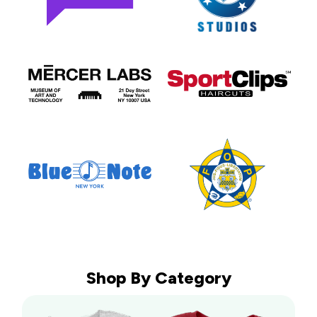
Shop By Category