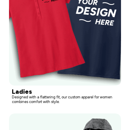
Ladies
Designed with a flattering fit, our custom apparel for women
combines comfort with style.