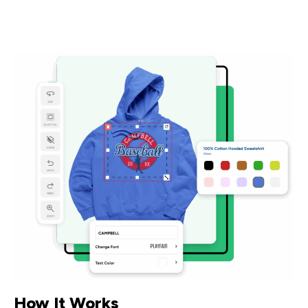
How It Works