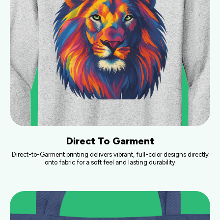
Direct To Garment
Direct-to-Garment printing delivers vibrant, full-color designs directly
onto fabric for a soft feel and lasting durability