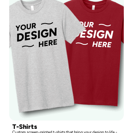
T-Shirts
Custom screen-printed t-shirts that bring your design to life -