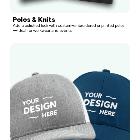
Polos & Knits
Add a polished look with custom-embroidered or printed polos
—ideal for workwear and events.