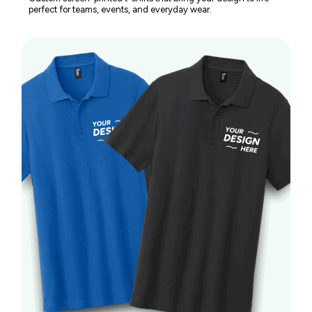
perfect for teams, events, and everyday wear.