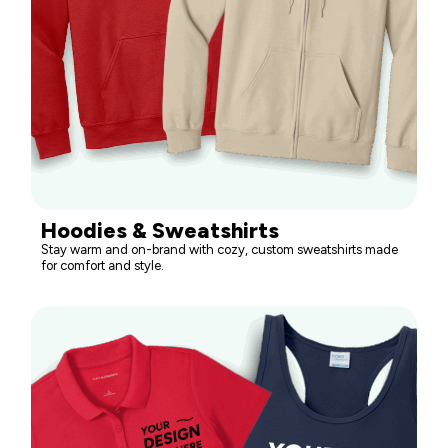
Hoodies & Sweatshirts
Stay warm and on-brand with cozy, custom sweatshirts made
for comfort and style.