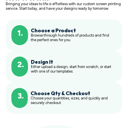
Bringing your ideas to life is effortless with our custom screen printing
service. Start today, and have your designs ready by tomorrow.
Choose a Product
1.
Browse through hundreds of products and find
the perfect ones for you.
Design It
2.
Either upload a design, start from scratch, or start
with one of our templates.
Choose Qty & Checkout
3.
Choose your quantities, sizes, and quickly and
securely checkout.