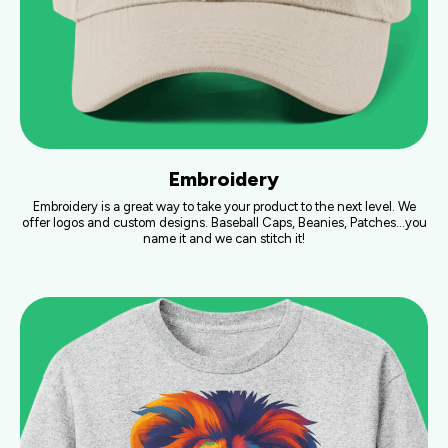
Embroidery
Embroidery is a great way to take your product to the next level. We
offer logos and custom designs. Baseball Caps, Beanies, Patches…you
name it and we can stitch it!