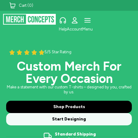
Cart (
0
)
Help
Account
Menu
5/5 Star Rating
Custom Merch For
Every Occasion
Make a statement with our custom T-shirts – designed by you, crafted
by us.
Shop Products
Start Designing
Standard Shipping