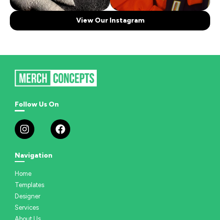
View Our Instagram
Follow Us On
Navigation
Home
Templates
Designer
Services
About Us