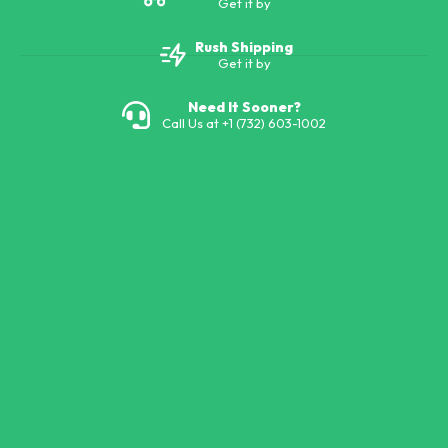
Get it by
Rush Shipping
Get it by
Need It Sooner?
Call Us at +1 (732) 603-1002