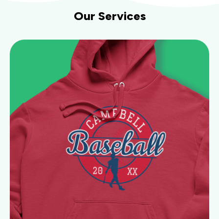
Our Services