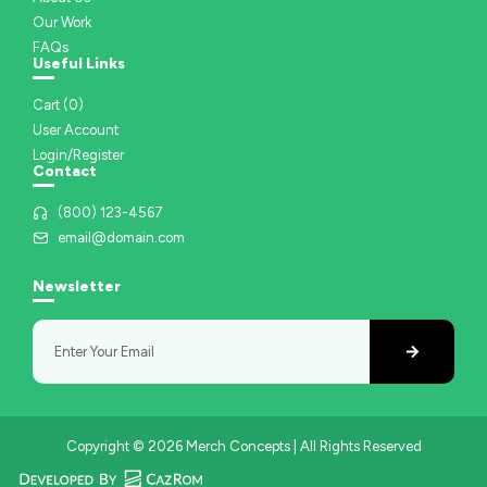
Our Work
FAQs
Useful Links
Cart (
0
)
User Account
Login/Register
Contact
(800) 123-4567
email@domain.com
Newsletter
Copyright © 2026 Merch Concepts | All Rights Reserved